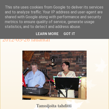
This site uses cookies from Google to deliver its services
Ka-Re Kalastus-ja
and to analyze traffic. Your IP address and user-agent are
shared with Google along with performance and security
retkeilykerho
metrics to ensure quality of service, generate usage
statistics, and to detect and address abuse.
LEARN MORE
GOT IT
2012-05-26 lauantai
Tanssijoita tahditti