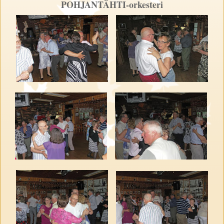
POHJANTÄHTI-orkesteri