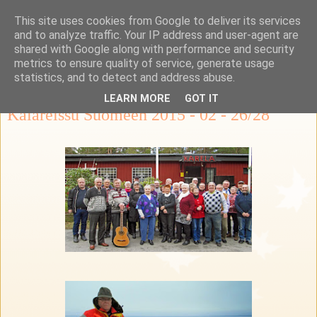
This site uses cookies from Google to deliver its services
Ka-Re Kalastus-ja
and to analyze traffic. Your IP address and user-agent are
shared with Google along with performance and security
retkeilykerho
metrics to ensure quality of service, generate usage
statistics, and to detect and address abuse.
LEARN MORE
GOT IT
Kalareissu Suomeen 2015 - 02 - 26/28