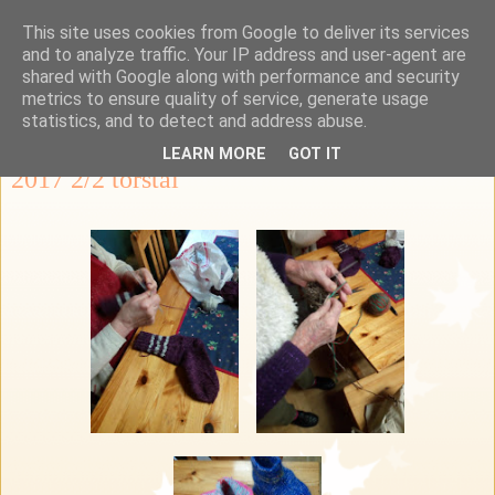
This site uses cookies from Google to deliver its services
Ka-Re Kalastus-ja
and to analyze traffic. Your IP address and user-agent are
shared with Google along with performance and security
retkeilykerho
metrics to ensure quality of service, generate usage
statistics, and to detect and address abuse.
LEARN MORE
GOT IT
2017 2/2 torstai