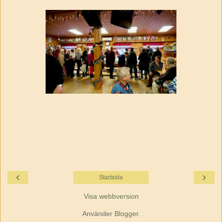
‹
›
Startsida
Visa webbversion
Använder
Blogger
.