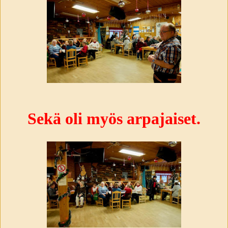
Sekä oli myös arpajaiset.